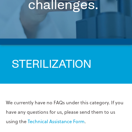
challenges.
FAQs
PRINTPACK MEDICAL
Contact
Us
STERIPAX
Request
Tech
TEKNIPLEX
Assistance
VONCO PRODUCTS
STERILIZATION
We currently have no FAQs under this category. If you
have any questions for us, please send them to us
using the
Technical Assistance Form
.