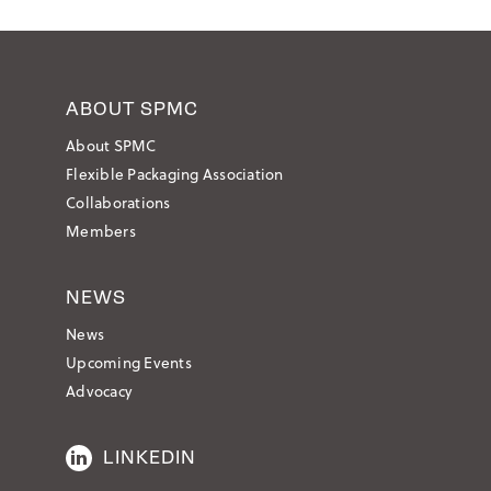
ABOUT SPMC
About SPMC
Flexible Packaging Association
Collaborations
Members
NEWS
News
Upcoming Events
Advocacy
LINKEDIN