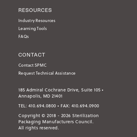
RESOURCES
Industry Resources
Learning Tools
FAQs
CONTACT
Contact SPMC
Request Technical Assistance
185 Admiral Cochrane Drive, Suite 105 •
Annapolis, MD 21401
TEL:
410.694.0800
• FAX:
410.694.0900
Copyright © 2018 - 2026 Sterilization
Packaging Manufacturers Council.
All rights reserved.