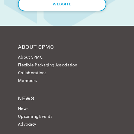
WEBSITE
ABOUT SPMC
About SPMC
Flexible Packaging Association
Collaborations
Members
NEWS
News
Upcoming Events
Advocacy