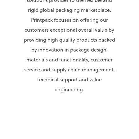
rigid global packaging marketplace.
Printpack focuses on offering our
customers exceptional overall value by
providing high quality products backed
by innovation in package design,
materials and functionality, customer
service and supply chain management,
technical support and value
engineering.