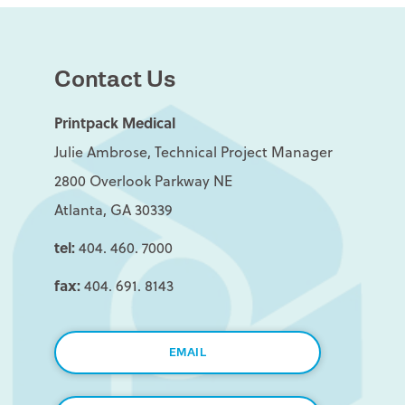
Contact Us
Printpack Medical
Julie Ambrose, Technical Project Manager
2800 Overlook Parkway NE
Atlanta, GA 30339
tel:
404. 460. 7000
fax:
404. 691. 8143
EMAIL