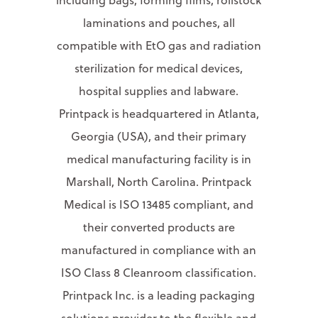
laminations and pouches, all
compatible with EtO gas and radiation
sterilization for medical devices,
hospital supplies and labware.
Printpack is headquartered in Atlanta,
Georgia (USA), and their primary
medical manufacturing facility is in
Marshall, North Carolina. Printpack
Medical is ISO 13485 compliant, and
their converted products are
manufactured in compliance with an
ISO Class 8 Cleanroom classification.
Printpack Inc. is a leading packaging
solutions provider to the flexible and