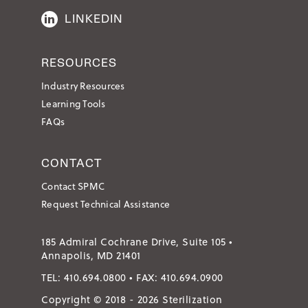
LINKEDIN
RESOURCES
Industry Resources
Learning Tools
FAQs
CONTACT
Contact SPMC
Request Technical Assistance
185 Admiral Cochrane Drive, Suite 105 •
Annapolis, MD 21401
TEL:
410.694.0800
• FAX:
410.694.0900
Copyright © 2018 - 2026 Sterilization