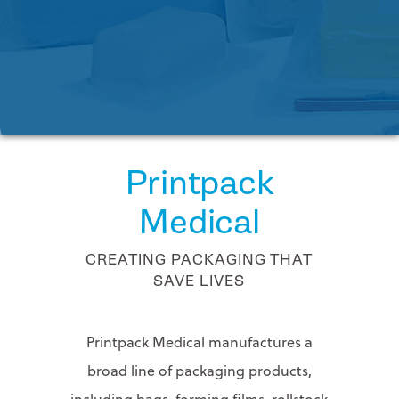
FAQs
PRINTPACK MEDICAL
Contact
Us
STERIPAX
Request
Tech
TEKNIPLEX
Assistance
VONCO PRODUCTS
Printpack
Medical
CREATING PACKAGING THAT
SAVE LIVES
Printpack Medical manufactures a
broad line of packaging products,
including bags, forming films, rollstock