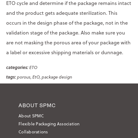
ETO cycle and determine if the package remains intact
and the product gets adequate sterilization. This
occurs in the design phase of the package, not in the
validation stage of the package. Also make sure you
are not masking the porous area of your package with
a label or excessive shipping materials or dunnage.
ETO
porous
EtO
package design
ABOUT SPMC
About SPMC
Flexible Packaging Association
Collaborations