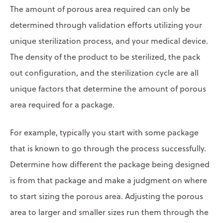
The amount of porous area required can only be
determined through validation efforts utilizing your
unique sterilization process, and your medical device.
The density of the product to be sterilized, the pack
out configuration, and the sterilization cycle are all
unique factors that determine the amount of porous
area required for a package.
For example, typically you start with some package
that is known to go through the process successfully.
Determine how different the package being designed
is from that package and make a judgment on where
to start sizing the porous area. Adjusting the porous
area to larger and smaller sizes run them through the