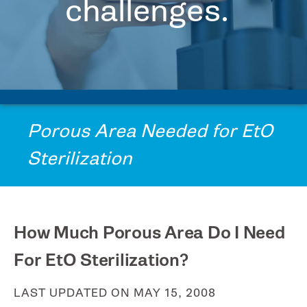
challenges.
FAQs
PRINTPACK MEDICAL
Contact
Us
STERIPAX
Request
Tech
TEKNIPLEX
Assistance
VONCO PRODUCTS
Porous Area Needed for EtO
Sterilization
How Much Porous Area Do I Need
For EtO Sterilization?
LAST UPDATED ON MAY 15, 2008