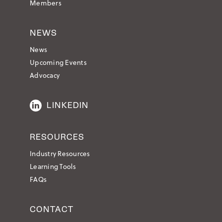
Members
NEWS
News
Upcoming Events
Advocacy
LINKEDIN
RESOURCES
Industry Resources
Learning Tools
FAQs
CONTACT