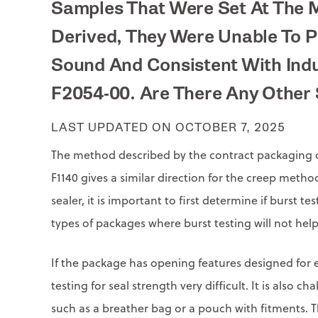
Samples That Were Set At The 
Derived, They Were Unable To P
Sound And Consistent With Indu
F2054-00. Are There Any Other 
LAST UPDATED ON OCTOBER 7, 2025
The method described by the contract packaging c
F1140 gives a similar direction for the creep method
sealer, it is important to first determine if burst t
types of packages where burst testing will not help
If the package has opening features designed for ea
testing for seal strength very difficult. It is also
such as a breather bag or a pouch with fitments. T