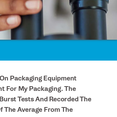
ed On Packaging Equipment
nt For My Packaging. The
Burst Tests And Recorded The
Of The Average From The