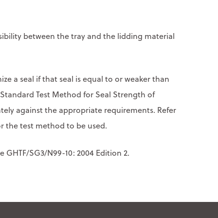
nsibility between the tray and the lidding material
ize a seal if that seal is equal to or weaker than
(Standard Test Method for Seal Strength of
rately against the appropriate requirements. Refer
r the test method to be used.
nce GHTF/SG3/N99-10: 2004 Edition 2.