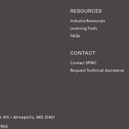
RESOURCES
Industry Resources
Learning Tools
FAQs
CONTACT
Contact SPMC
Request Technical Assistance
e 105 • Annapolis, MD 21401
0900