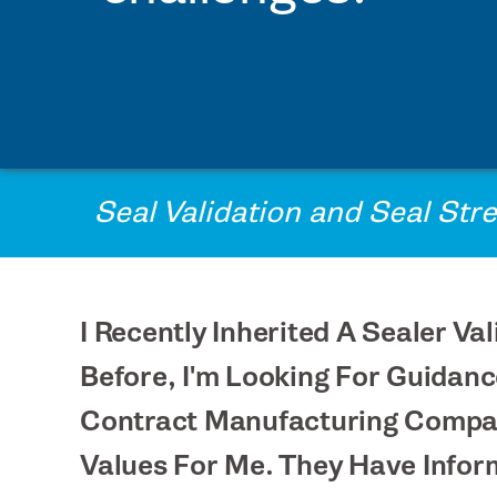
PRINTPACK MEDICAL
STERIPAX
TEKNIPLEX
VONCO PRODUCTS
Seal Validation and Seal Str
I Recently Inherited A Sealer 
Before, I'm Looking For Guidan
Contract Manufacturing Compan
Values For Me. They Have Infor