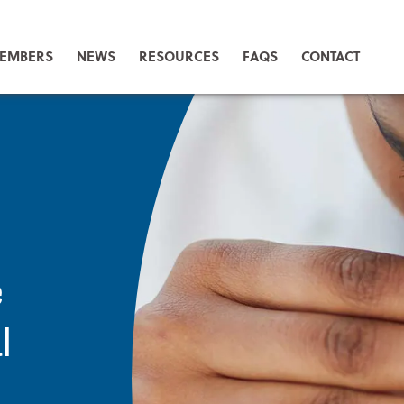
EMBERS
NEWS
RESOURCES
FAQS
CONTACT
e
l