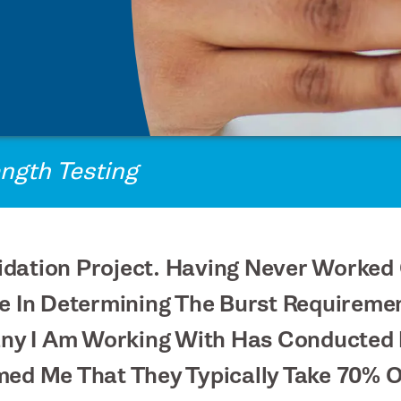
ength Testing
Validation Project. Having Never Work
ce In Determining The Burst Requireme
y I Am Working With Has Conducted 
med Me That They Typically Take 70% 