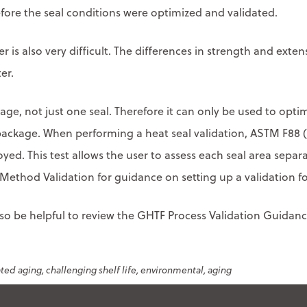
fore the seal conditions were optimized and validated.
ler is also very difficult. The differences in strength and exte
er.
ackage, not just one seal. Therefore it can only be used to optim
package. When performing a heat seal validation, ASTM F88 
oyed. This test allows the user to assess each seal area sepa
ethod Validation for guidance on setting up a validation fo
also be helpful to review the GHTF Process Validation Guida
ated aging
challenging shelf life
environmental
aging