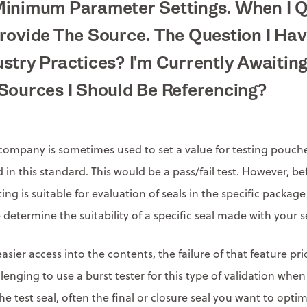
Minimum Parameter Settings. When I 
rovide The Source. The Question I Hav
stry Practices? I'm Currently Awaitin
Sources I Should Be Referencing?
ompany is sometimes used to set a value for testing pouches
 in this standard. This would be a pass/fail test. However, be
esting is suitable for evaluation of seals in the specific pack
 determine the suitability of a specific seal made with your s
sier access into the contents, the failure of that feature pri
 challenging to use a burst tester for this type of validation
he test seal, often the final or closure seal you want to op