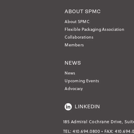
ABOUT SPMC
About SPMC
Flexible Packaging Association
Collaborations
Members
NEWS
News
Upcoming Events
Advocacy
LINKEDIN
185 Admiral Cochrane Drive, Suit
TEL:
410.694.0800
• FAX:
410.694.