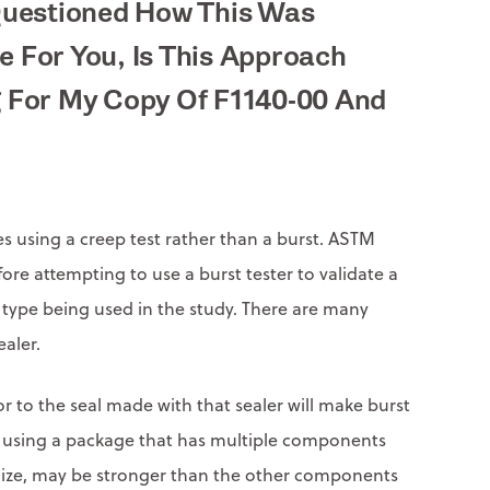
Questioned How This Was
e For You, Is This Approach
g For My Copy Of F1140-00 And
 using a creep test rather than a burst. ASTM
fore attempting to use a burst tester to validate a
age type being used in the study. There are many
ealer.
or to the seal made with that sealer will make burst
 when using a package that has multiple components
timize, may be stronger than the other components