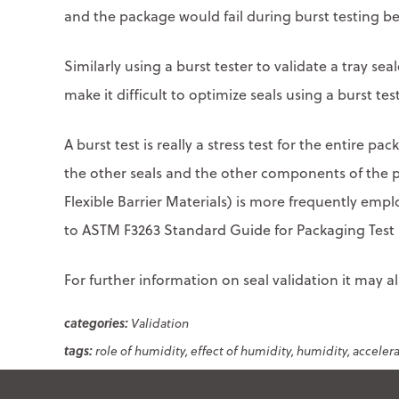
and the package would fail during burst testing be
Similarly using a burst tester to validate a tray sea
make it difficult to optimize seals using a burst test
A burst test is really a stress test for the entire p
the other seals and the other components of the 
Flexible Barrier Materials) is more frequently empl
to ASTM F3263 Standard Guide for Packaging Test M
For further information on seal validation it may 
Validation
role of humidity
effect of humidity
humidity
acceler