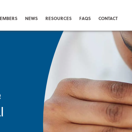
EMBERS
NEWS
RESOURCES
FAQS
CONTACT
e
l