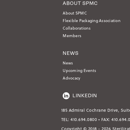
ABOUT SPMC
About SPMC
Flexible Packaging Association
Collaborations
Members
NEWS
News
Upcoming Events
Advocacy
LINKEDIN
185 Admiral Cochrane Drive, Suit
TEL:
410.694.0800
• FAX:
410.694.
Copyright © 2018 - 2026 Steriliz