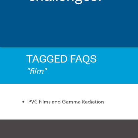
PRINTPACK MEDICAL
STERIPAX
TEKNIPLEX
VONCO PRODUCTS
TAGGED FAQS
"film"
PVC Films and Gamma Radiation