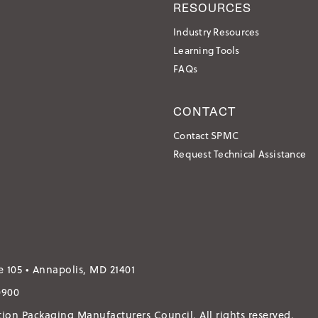
RESOURCES
Industry Resources
Learning Tools
FAQs
CONTACT
Contact SPMC
Request Technical Assistance
e 105 • Annapolis, MD 21401
0900
ation Packaging Manufacturers Council.
All rights reserved.