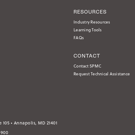
RESOURCES
Industry Resources
Learning Tools
FAQs
CONTACT
Contact SPMC
Request Technical Assistance
e 105 • Annapolis, MD 21401
0900