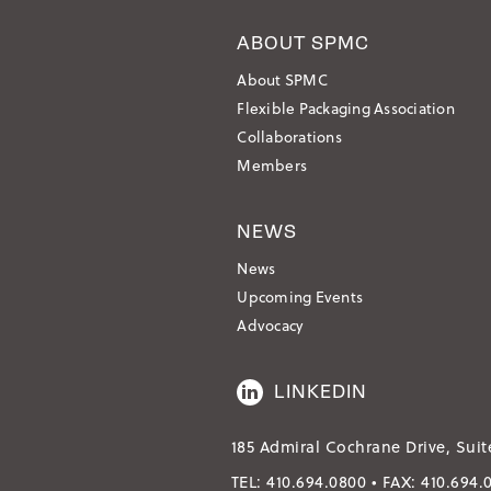
ABOUT SPMC
About SPMC
Flexible Packaging Association
Collaborations
Members
NEWS
News
Upcoming Events
Advocacy
LINKEDIN
185 Admiral Cochrane Drive, Suit
TEL:
410.694.0800
• FAX:
410.694.