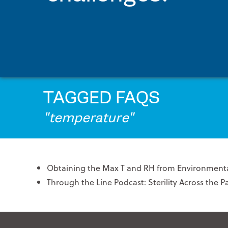
PRINTPACK MEDICAL
STERIPAX
TEKNIPLEX
VONCO PRODUCTS
TAGGED FAQS
"temperature"
Obtaining the Max T and RH from Environmenta
Through the Line Podcast: Sterility Across the 