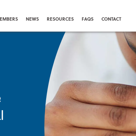
EMBERS
NEWS
RESOURCES
FAQS
CONTACT
e
l