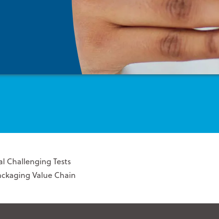
l Challenging Tests
Packaging Value Chain